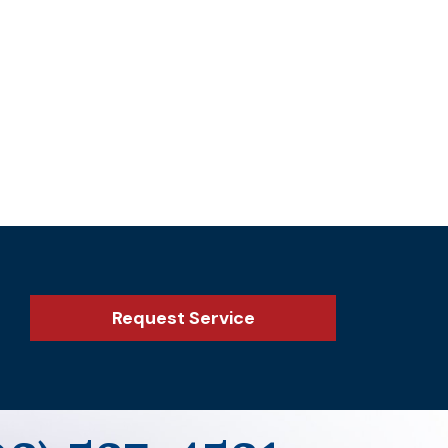
Request Service