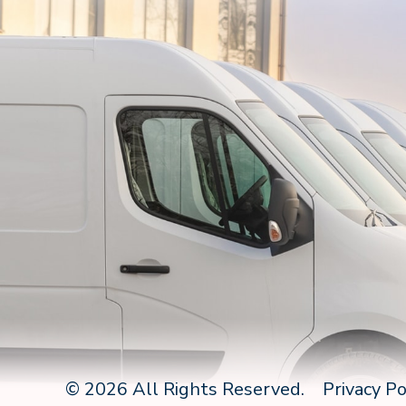
© 2026 All Rights Reserved.
Privacy Po