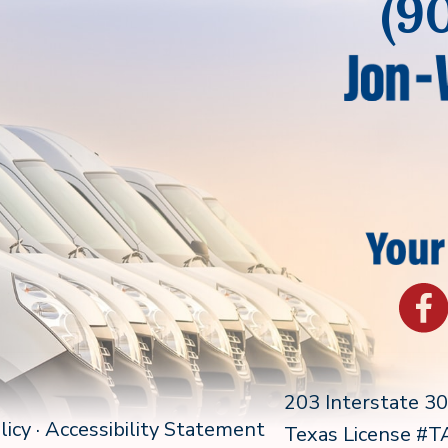
(9
203 Interstate 3
licy
·
Accessibility Statement
Texas License #