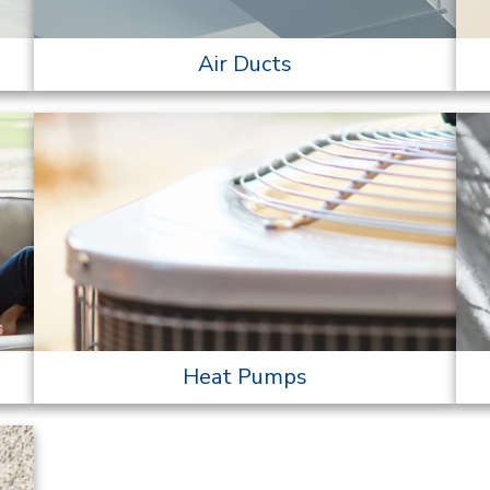
Air Ducts
Heat Pumps