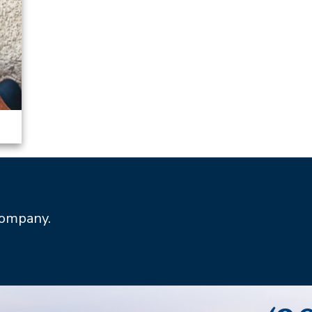
Company.