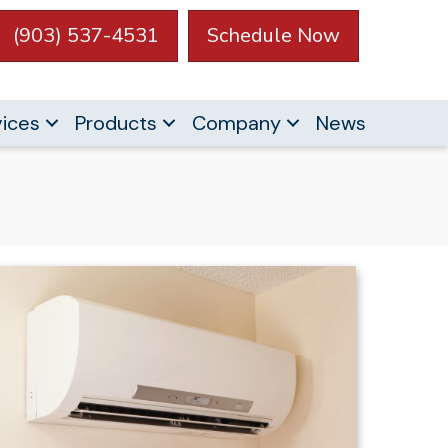
(903) 537-4531
Schedule Now
vices
Products
Company
News