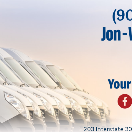
(9
203 Interstate 3