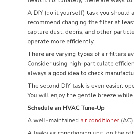
health. Fortunately, there are ways to 
A DIY (do it yourself) task you should
recommend changing the filter at leas
capture dust, debris, and other particl
operate more efficiently.
There are varying types of air filters 
Consider using high-particulate efficien
always a good idea to check manufactur
The second DIY task is even easier: o
You will enjoy the gentle breeze while 
Schedule an HVAC Tune-Up
A well-maintained
air conditioner
(AC) 
A leaky air conditioning unit, on the o