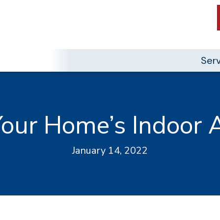
Ser
our Home’s Indoor A
January 14, 2022