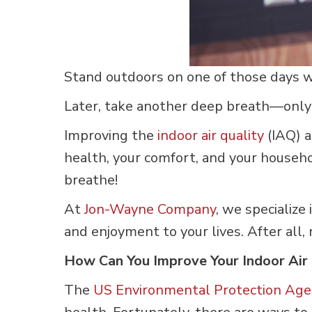
Stand outdoors on one of those days wh
Later, take another deep breath—only
Improving the
indoor air quality
(IAQ) a
health, your comfort, and your househo
breathe!
At
Jon-Wayne Company
, we specialize
and enjoyment to your lives. After all, 
How Can You Improve Your Indoor Air 
The
US Environmental Protection Age