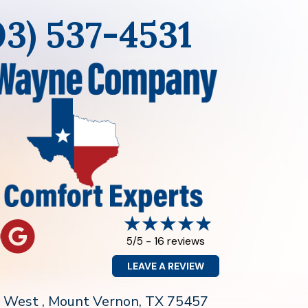
03) 537-4531
16 reviews
5/5 -
LEAVE A REVIEW
0 West , Mount Vernon
, TX 75457