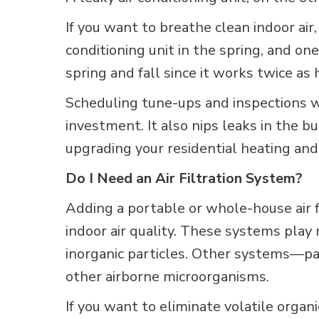
If you want to breathe clean indoor ai
conditioning unit in the spring, and on
spring and fall since it works twice as 
Scheduling tune-ups and inspections
investment. It also nips leaks in the 
upgrading your residential heating an
Do I Need an Air Filtration System?
Adding a portable or whole-house air
indoor air quality. These systems pla
inorganic particles. Other systems—par
other airborne microorganisms.
If you want to eliminate volatile organ