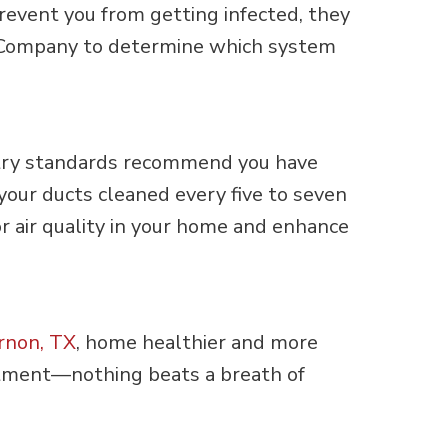
prevent you from getting infected, they
yne Company to determine which system
ustry standards recommend you have
 your ducts cleaned every five to seven
or air quality in your home and enhance
rnon, TX
, home healthier and more
tment—nothing beats a breath of