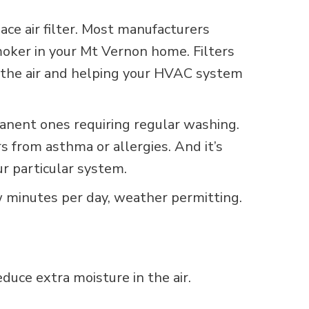
ace air filter. Most manufacturers
oker in your Mt Vernon home. Filters
ing the air and helping your HVAC system
rmanent ones requiring regular washing.
rs from asthma or allergies. And it’s
ur particular system.
w minutes per day, weather permitting.
uce extra moisture in the air.