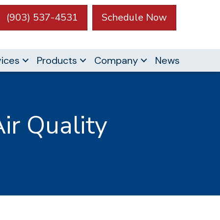
(903) 537-4531
Schedule Now
vices
Products
Company
News
ir Quality