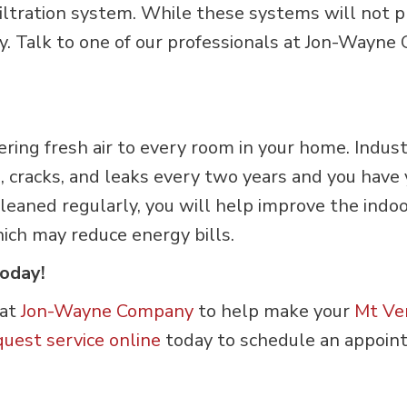
 filtration system. While these systems will not 
lity. Talk to one of our professionals at Jon-Wa
vering fresh air to every room in your home. Ind
s, cracks, and leaks every two years and you have
 cleaned regularly, you will help improve the indo
ich may reduce energy bills.
Today!
 at
Jon-Wayne Company
to help make your
Mt Ve
quest service online
today to schedule an appoin