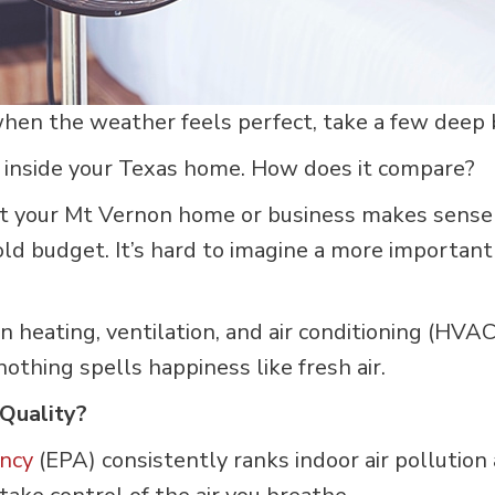
en the weather feels perfect, take a few deep br
 inside your Texas home. How does it compare?
t your Mt Vernon home or business makes sense 
ld budget. It’s hard to imagine a more important
 in heating, ventilation, and air conditioning (H
nothing spells happiness like fresh air.
Quality?
ncy
(EPA) consistently ranks indoor air pollution 