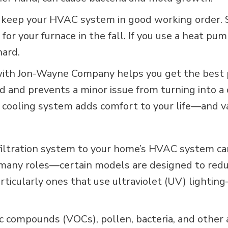
r, keep your HVAC system in good working order. 
e for your furnace in the fall. If you use a heat
hard.
 with Jon-Wayne Company helps you get the bes
bud and prevents a minor issue from turning into 
d cooling system adds comfort to your life—and v
 filtration system to your home’s HVAC system c
y many roles—certain models are designed to redu
ticularly ones that use ultraviolet (UV) lighting
ic compounds (VOCs), pollen, bacteria, and other 