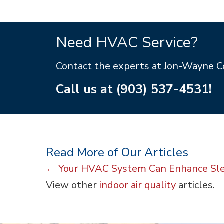
Need HVAC Service?
Contact the experts at Jon-Wayne 
Call us at
(903) 537-4531
!
Read More of Our Articles
Posts
← Your HVAC System Can Enhance Sl
View other
indoor air quality
articles.
navigation