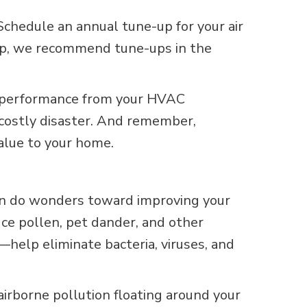
Schedule an annual tune-up for your air
 pump, we recommend tune-ups in the
t performance from your HVAC
a costly disaster. And remember,
alue to your home.
an do wonders toward improving your
ce pollen, pet dander, and other
—help eliminate bacteria, viruses, and
airborne pollution floating around your