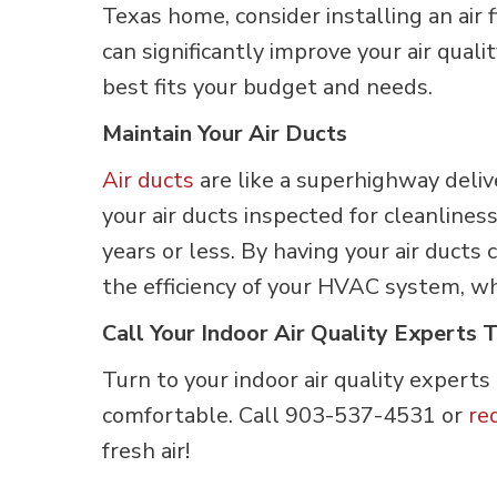
Texas home, consider installing an air
can significantly improve your air qua
best fits your budget and needs.
Maintain Your Air Ducts
Air ducts
are like a superhighway deli
your air ducts inspected for cleanlines
years or less. By having your air ducts
the efficiency of your HVAC system, wh
Call Your Indoor Air Quality Experts 
Turn to your indoor air quality experts
comfortable. Call 903-537-4531 or
re
fresh air!