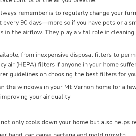
take control of the air you breathe.
 always remember is to regularly change your furn
t every 90 days—more so if you have pets or a sm
es in the airflow. They play a vital role in clean
available, from inexpensive disposal filters to pe
cy air (HEPA) filters if anyone in your home suffe
er guidelines on choosing the best filters for yo
pen the windows in your Mt Vernon home for a fe
improving your air quality!
not only cools down your home but also helps red
ther hand, can cause bacteria and mold growth.