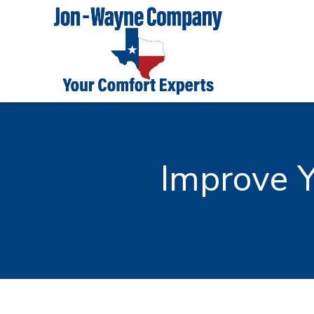
Improve Y