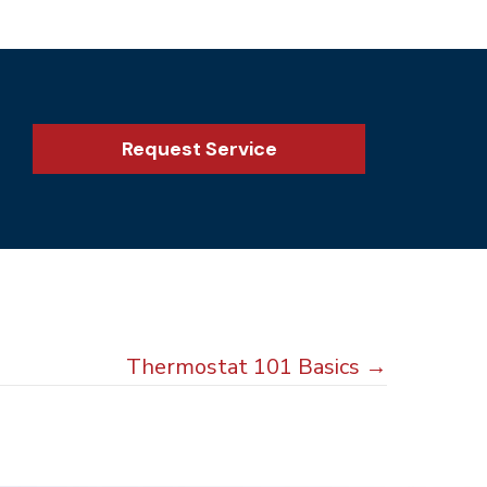
Request Service
Thermostat 101 Basics →