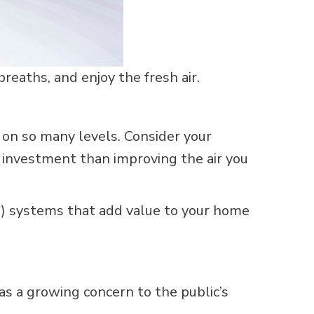
eaths, and enjoy the fresh air.
on so many levels. Consider your
 investment than improving the air you
VAC) systems that add value to your home
as a growing concern to the public’s