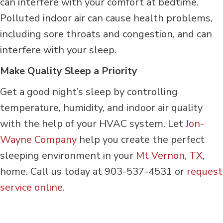
can interfere with your comfort at bedtime.
Polluted indoor air can cause health problems,
including sore throats and congestion, and can
interfere with your sleep.
Make Quality Sleep a Priority
Get a good night’s sleep by controlling
temperature, humidity, and indoor air quality
with the help of your HVAC system. Let
Jon-
Wayne Company
help you create the perfect
sleeping environment in your
Mt Vernon, TX
,
home. Call us today at 903-537-4531 or
request
service online
.