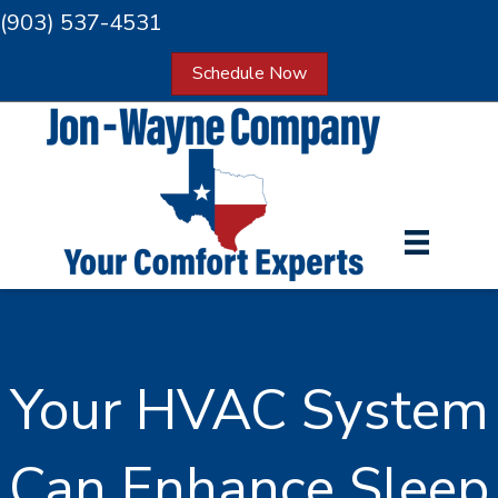
(903) 537-4531
Schedule Now
Your HVAC System
Can Enhance Sleep