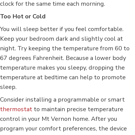
clock for the same time each morning.
Too Hot or Cold
You will sleep better if you feel comfortable.
Keep your bedroom dark and slightly cool at
night. Try keeping the temperature from 60 to
67 degrees Fahrenheit. Because a lower body
temperature makes you sleepy, dropping the
temperature at bedtime can help to promote
sleep.
Consider installing a programmable or smart
thermostat
to maintain precise temperature
control in your Mt Vernon home. After you
program your comfort preferences, the device