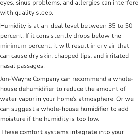
eyes, sinus problems, and allergies can interfere
with quality sleep.
Humidity is at an ideal level between 35 to 50
percent. If it consistently drops below the
minimum percent, it will result in dry air that
can cause dry skin, chapped lips, and irritated
nasal passages.
Jon-Wayne Company can recommend a whole-
house dehumidifier to reduce the amount of
water vapor in your home’s atmosphere. Or we
can suggest a whole-house humidifier to add
moisture if the humidity is too low.
These comfort systems integrate into your