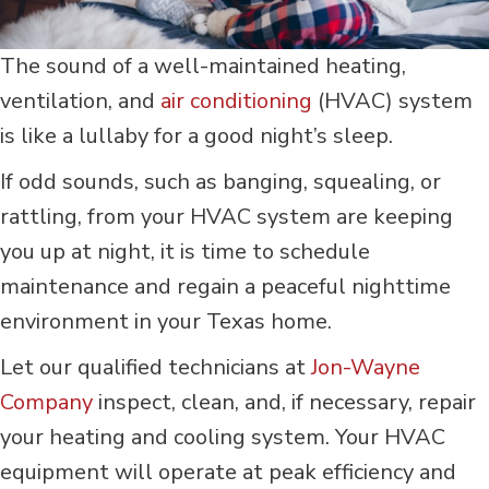
The sound of a well-maintained heating,
ventilation, and
air conditioning
(HVAC) system
is like a lullaby for a good night’s sleep.
If odd sounds, such as banging, squealing, or
rattling, from your HVAC system are keeping
you up at night, it is time to schedule
maintenance and regain a peaceful nighttime
environment in your Texas home.
Let our qualified technicians at
Jon-Wayne
Company
inspect, clean, and, if necessary, repair
your heating and cooling system. Your HVAC
equipment will operate at peak efficiency and