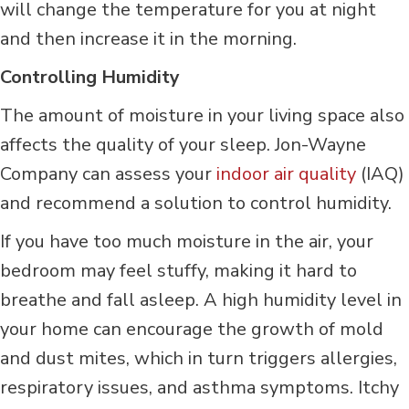
will change the temperature for you at night
and then increase it in the morning.
Controlling Humidity
The amount of moisture in your living space also
affects the quality of your sleep. Jon-Wayne
Company can assess your
indoor air quality
(IAQ)
and recommend a solution to control humidity.
If you have too much moisture in the air, your
bedroom may feel stuffy, making it hard to
breathe and fall asleep. A high humidity level in
your home can encourage the growth of mold
and dust mites, which in turn triggers allergies,
respiratory issues, and asthma symptoms. Itchy