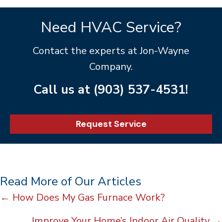
Need HVAC Service?
Contact the experts at Jon-Wayne
Company.
Call us at
(903) 537-4531
!
Request Service
Read More of Our Articles
Posts
← How Does My Gas Furnace Work?
navigation
Improve Your Home’s Indoor Air Quality →