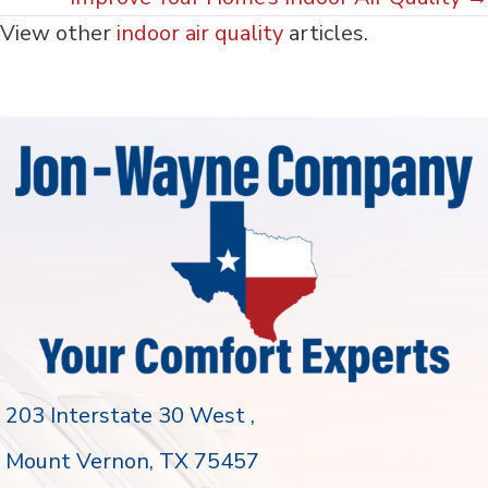
View other
indoor air quality
articles.
203 Interstate 30 West ,
Mount Vernon
, TX 75457