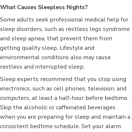
What Causes Sleepless Nights?
Some adults seek professional medical help for
sleep disorders, such as restless legs syndrome
and sleep apnea, that prevent them from
getting quality sleep. Lifestyle and
environmental conditions also may cause
restless and interrupted sleep.
Sleep experts recommend that you stop using
electronics, such as cell phones, television, and
computers, at least a half-hour before bedtime.
Skip the alcoholic or caffeinated beverages
when you are preparing for sleep and maintain a
consistent bedtime schedule. Set your alarm