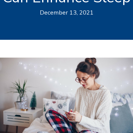
December 13, 2021