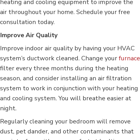
heating and cooling equipment to improve the
air throughout your home. Schedule your free
consultation today.
Improve Air Quality
Improve indoor air quality by having your HVAC
system’s ductwork cleaned. Change your
furnace
filter every three months during the heating
season, and consider installing an air filtration
system to work in conjunction with your heating
and cooling system. You will breathe easier at
night.
Regularly cleaning your bedroom will remove
dust, pet dander, and other contaminants that