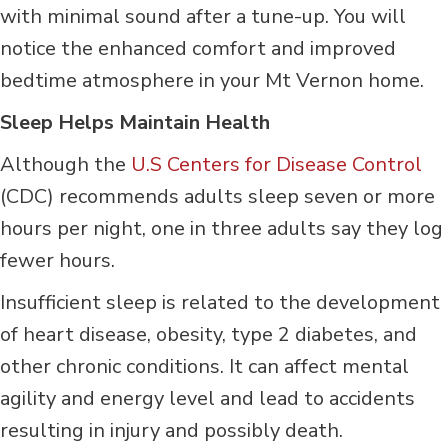
with minimal sound after a tune-up. You will
notice the enhanced comfort and improved
bedtime atmosphere in your Mt Vernon home.
Sleep Helps Maintain Health
Although the
U.S Centers for Disease Control
(CDC) recommends adults sleep seven or more
hours per night, one in three adults say they log
fewer hours.
Insufficient sleep is related to the development
of heart disease, obesity, type 2 diabetes, and
other chronic conditions. It can affect mental
agility and energy level and lead to accidents
resulting in injury and possibly death.