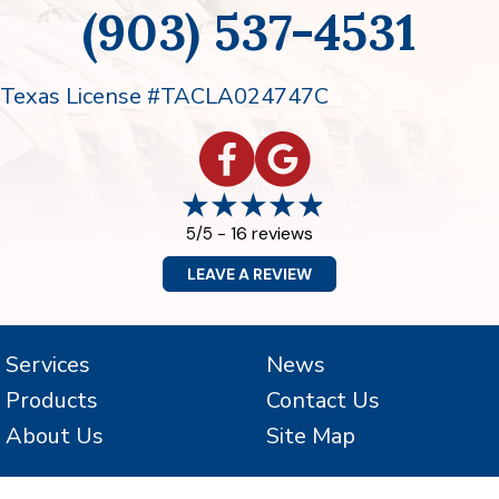
(903) 537-4531
Texas License #TACLA024747C
16 reviews
5/5 -
LEAVE A REVIEW
Services
News
Products
Contact Us
About Us
Site Map